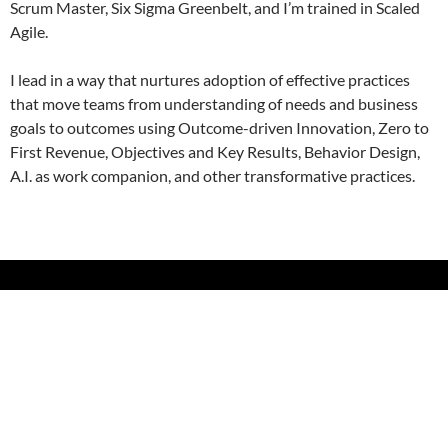
Scrum Master, Six Sigma Greenbelt, and I’m trained in Scaled
Agile.
I lead in a way that nurtures adoption of effective practices
that move teams from understanding of needs and business
goals to outcomes using Outcome-driven Innovation, Zero to
First Revenue, Objectives and Key Results, Behavior Design,
A.I. as work companion, and other transformative practices.