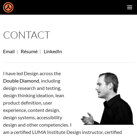
SKIP
PRIMAR
TO
MENU
CONTENT
CONTACT
Email
|
Résumé
|
LinkedIn
I have led Design across the
Double Diamond
, including
design research and testing,
design thinking ideation, lean
product definition, user
experience, content design,
design systems, accessibility
design and other competencies. I
am a certified LUMA Institute Design instructor, certified