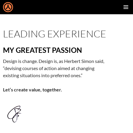
SKIP
PRIMAR
TO
MENU
CONTENT
LEADING EXPERIENCE
MY GREATEST PASSION
Design is change. Design is, as Herbert Simon said,
“devising courses of action aimed at changing
existing situations into preferred ones.”
Let’s create value, together.